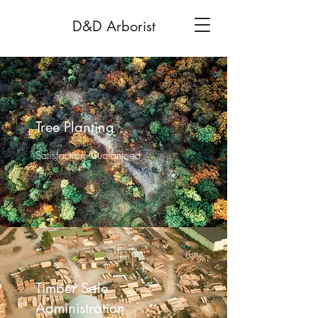
D&D Arborist
Tree Planting
Satisfaction Guaranteed
Timber Sale
Administration