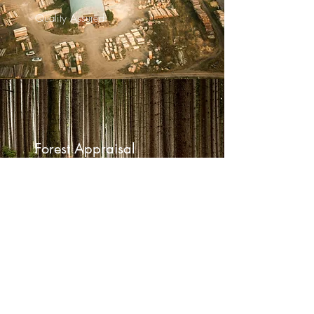
Quality Assured
Forest Appraisal
Exceptional Service
2022881344